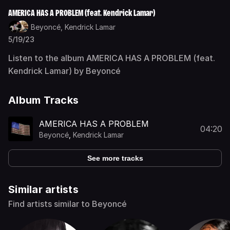
AMERICA HAS A PROBLEM (feat. Kendrick Lamar)
Beyoncé,
Kendrick Lamar
5/19/23
Listen to the album AMERICA HAS A PROBLEM (feat.
Kendrick Lamar) by Beyoncé
Album Tracks
AMERICA HAS A PROBLEM
04:20
Beyoncé
,
Kendrick Lamar
See more tracks
Similar artists
Find artists similar to Beyoncé