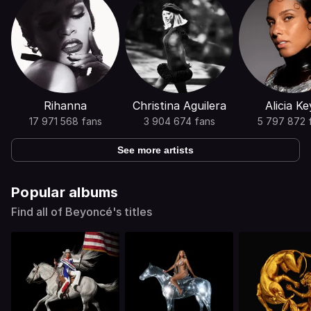
Rihanna
Christina Aguilera
Alicia Ke
17 971 568 fans
3 904 674 fans
5 797 872 
See more artists
Popular albums
Find all of Beyoncé's titles