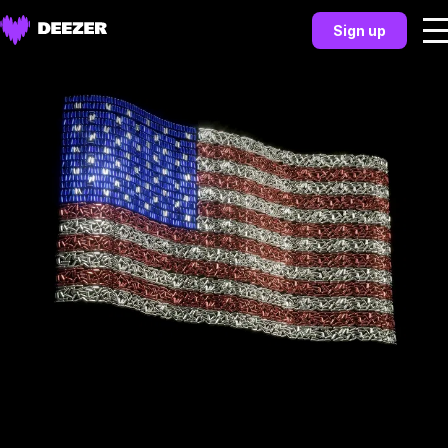
Sign up